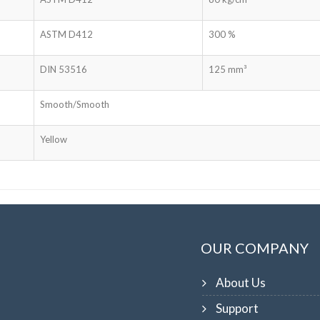
ASTM D412
300 %
DIN 53516
125 mm³
Smooth/Smooth
Yellow
OUR COMPANY
About Us
Support