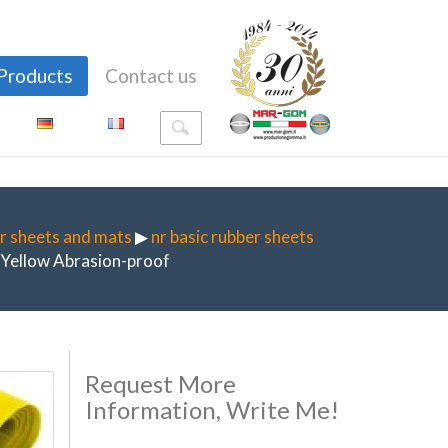
Products
Contact us
r sheets and mats
▶
nr basic rubber sheets
Yellow Abrasion-proof
Request More
Information, Write Me!