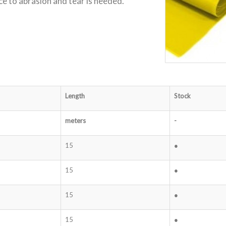
ce to abrasion and tear is needed.
Length
Stock
meters
-
15
●
15
●
15
●
15
●