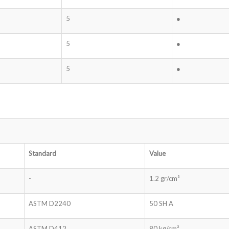
5
●
5
●
5
●
Standard
Value
-
1.2 gr/cm³
ASTM D2240
50 SH A
ASTM D412
80 kg/cm²