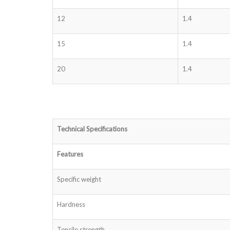
12
1.4
15
1.4
20
1.4
Technical Specifications
Features
Specific weight
Hardness
Tensile strength