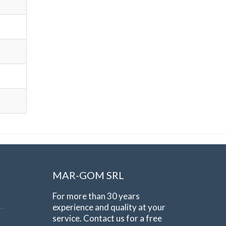
MAR-GOM SRL
For more than 30 years
experience and quality at your
service. Contact us for a free