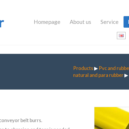
r
Homepage
About us
Service
Products
▶
Pvc and rubbe
natural and para rubber
▶ 
 conveyor belt burrs.