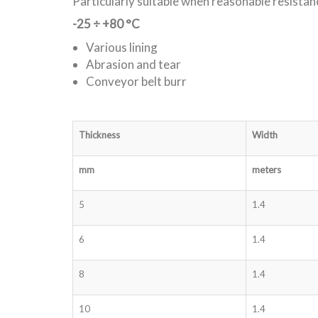
Particularly suitable when reasonable resistan
-25 ÷ +80 °C
Various lining
Abrasion and tear
Conveyor belt burr
Thickness
Width
mm
meters
5
1.4
6
1.4
8
1.4
10
1.4