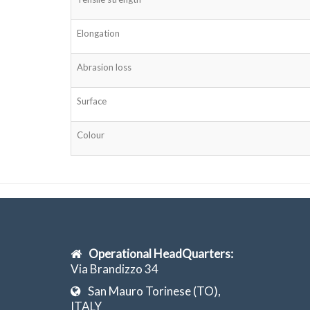
Elongation
Abrasion loss
Surface
Colour
Operational HeadQuarters:
Via Brandizzo 34
San Mauro Torinese (TO),
ITALY