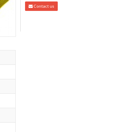
Contact us