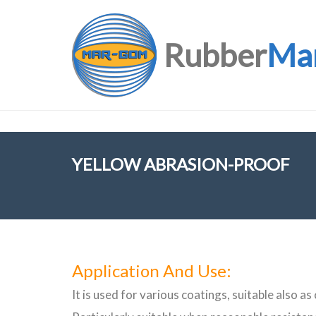
Rubber
Ma
YELLOW ABRASION-PROOF
Application And Use:
It is used for various coatings, suitable also as