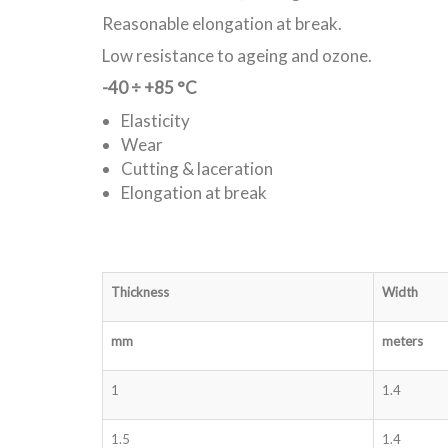
Reasonable elongation at break.
Low resistance to ageing and ozone.
-40 ÷ +85 °C
Elasticity
Wear
Cutting & laceration
Elongation at break
Thickness
Width
mm
meters
1
1.4
1.5
1.4