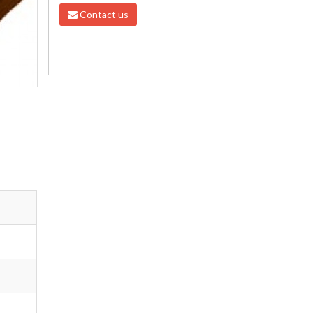
Contact us