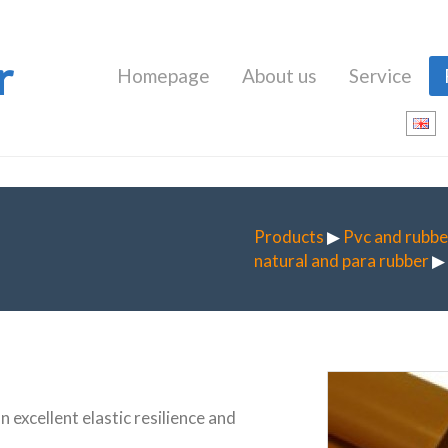
r
Homepage
About us
Service
Products
▶
Pvc and rubbe
natural and para rubber
▶ 
an excellent elastic resilience and