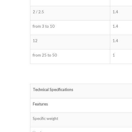
2 / 2.5
1.4
from 3 to 10
1.4
12
1.4
from 25 to 50
1
Technical Specifications
Features
Specific weight