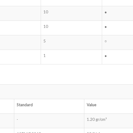
10
●
10
●
5
○
1
●
Standard
Value
-
1.20 gr/cm³