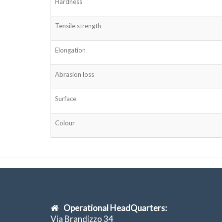
Hardness
Tensile strength
Elongation
Abrasion loss
Surface
Colour
Operational HeadQuarters:
Via Brandizzo 34