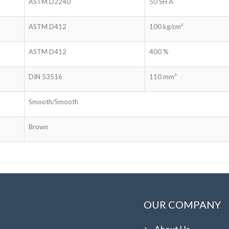
ASTM D2240
50 SH A
ASTM D412
100 kg/cm²
ASTM D412
400 %
DIN 53516
110 mm³
Smooth/Smooth
Brown
OUR COMPANY