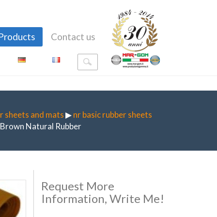
Products
Contact us
r sheets and mats
▶
nr basic rubber sheets
Brown Natural Rubber
Request More
Information, Write Me!