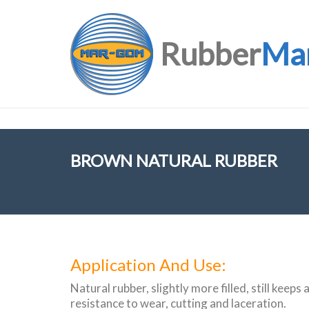
Rubber
Ma
BROWN NATURAL RUBBER
Application And Use:
Natural rubber, slightly more filled, still keeps 
resistance to wear, cutting and laceration.