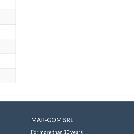
MAR-GOM SRL
For more than 30 years