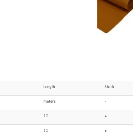
Length
Stock
meters
-
10
●
10
●