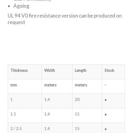
Ageing
UL 94 V0 fire resistance version can be produced on
request
Thickness
Width
Length
Stock
mm
meters
meters
-
1
1.4
20
●
1.5
1.4
15
●
2 / 2.5
1.4
15
●