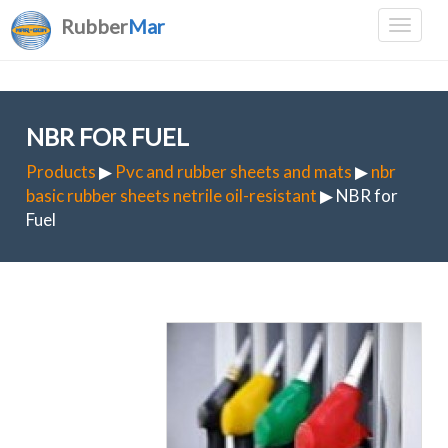
Rubber
Mar
NBR FOR FUEL
Products
▶
Pvc and rubber sheets and mats
▶
nbr
basic rubber sheets netrile oil-resistant
▶ NBR for
Fuel