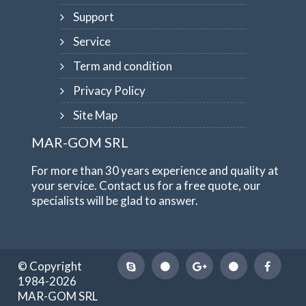
Support
Service
Term and condition
Privacy Policy
Site Map
MAR-GOM SRL
For more than 30 years experience and quality at
your service. Contact us for a free quote, our
specialists will be glad to answer.
© Copyright
1984-2026
MAR-GOM SRL