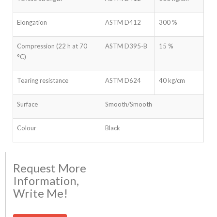
Elongation
ASTM D412
300 %
Compression (22 h at 70
ASTM D395-B
15 %
°C)
Tearing resistance
ASTM D624
40 kg/cm
Surface
Smooth/Smooth
Colour
Black
Request More
Information,
Write Me!