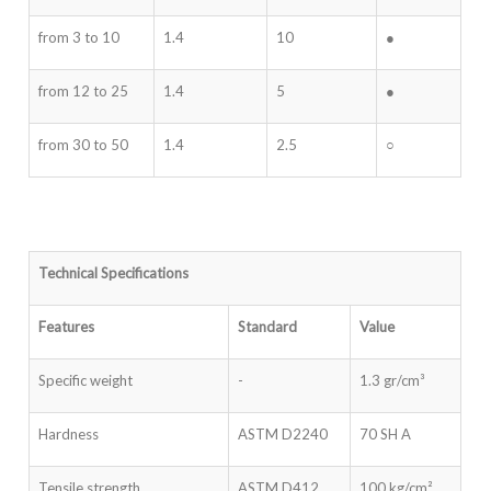
from 3 to 10
1.4
10
●
from 12 to 25
1.4
5
●
from 30 to 50
1.4
2.5
○
Technical Specifications
Features
Standard
Value
Specific weight
-
1.3 gr/cm³
Hardness
ASTM D2240
70 SH A
Tensile strength
ASTM D412
100 kg/cm²