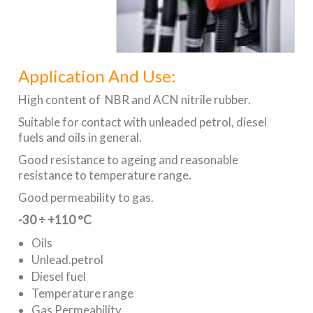
Application And Use:
High content of NBR and ACN nitrile rubber.
Suitable for contact with unleaded petrol, diesel
fuels and oils in general.
Good resistance to ageing and reasonable
resistance to temperature range.
Good permeability to gas.
-30 ÷ +110 °C
Oils
Unlead.petrol
Diesel fuel
Temperature range
Gas Permeability