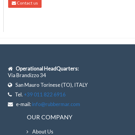
Contact us
Operational HeadQuarters:
Via Brandizzo 34
San Mauro Torinese (TO), ITALY
Tel.
+39 011 822 6916
e-mail:
info@rubbermar.com
OUR COMPANY
About Us