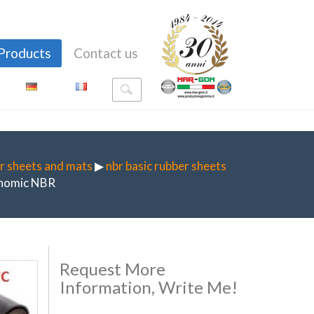
Products
Contact us
r sheets and mats
▶
nbr basic rubber sheets
nomic NBR
Request More
Information, Write Me!