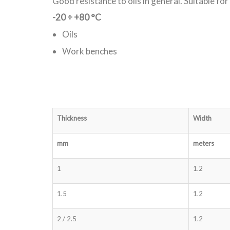
Good resistance to oils in general. Suitable fo
-20
÷
+80 °C
Oils
Work benches
Thickness
Width
mm
meters
1
1.2
1.5
1.2
2 / 2.5
1.2