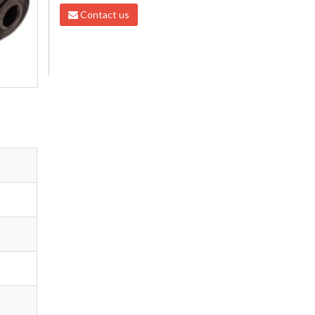
Contact us