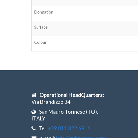
Elongation
Surface
Colour
Operational HeadQuarters:
Via Brandizzo 34
San Mauro Torinese (TO),
ITALY
Tel.
+39 011 822 6916