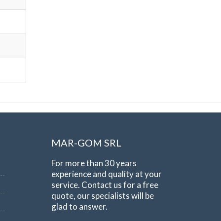
MAR-GOM SRL
For more than 30 years
experience and quality at your
service. Contact us for a free
quote, our specialists will be
glad to answer.