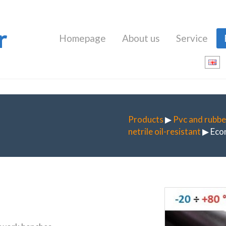
r
Homepage
About us
Service
Products
▶
Pvc and rubbe
netrile oil-resistant
▶ Eco