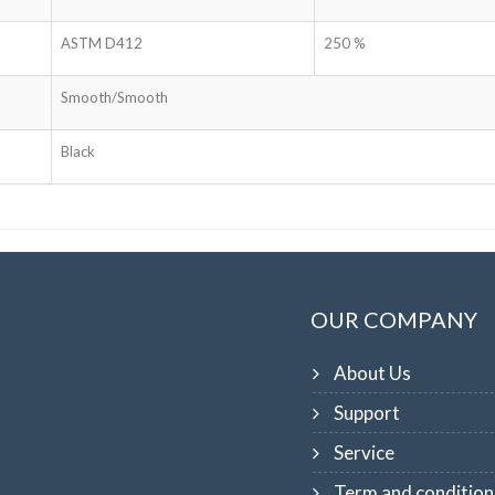
ASTM D412
250 %
Smooth/Smooth
Black
OUR COMPANY
About Us
Support
Service
Term and condition