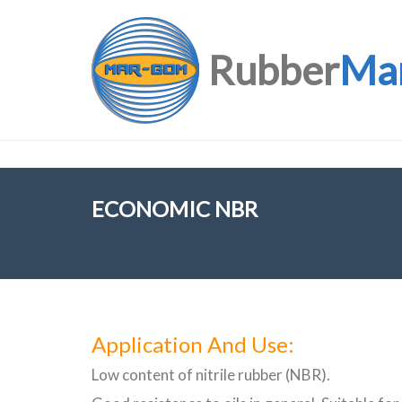
Rubber
Ma
ECONOMIC NBR
Application And Use:
Low content of nitrile rubber (NBR).