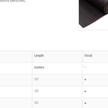
r work benches.
Length
Stock
meters
-
10
●
10
●
10
●