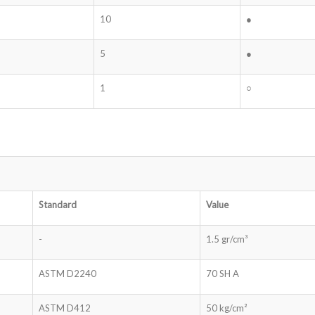
10
●
5
●
1
○
Standard
Value
-
1.5 gr/cm³
ASTM D2240
70 SH A
ASTM D412
50 kg/cm²