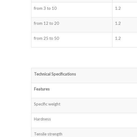
from 3 to 10
1.2
from 12 to 20
1.2
from 25 to 50
1.2
Technical Specifications
Features
Specific weight
Hardness
Tensile strength