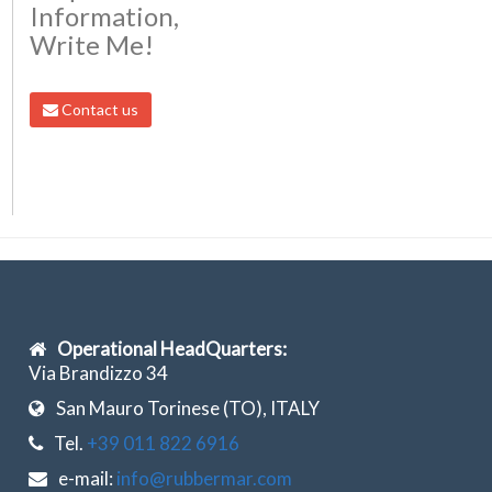
Information,
Write Me!
Contact us
Operational HeadQuarters:
Via Brandizzo 34
San Mauro Torinese (TO), ITALY
Tel.
+39 011 822 6916
e-mail:
info@rubbermar.com