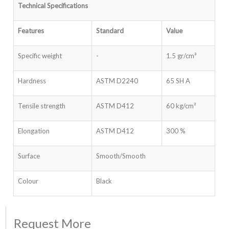
Technical Specifications
Features
Standard
Value
Specific weight
-
1.5 gr/cm³
Hardness
ASTM D2240
65 SH A
Tensile strength
ASTM D412
60 kg/cm²
Elongation
ASTM D412
300 %
Surface
Smooth/Smooth
Colour
Black
Request More