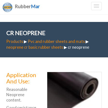
Rubber
Mar
CR NEOPRENE
Products
▶
Pvc and rubber sheets and mats
▶
neoprene cr basic rubber sheets
▶ cr neoprene
Application
And Use:
Reasonable
Neoprene
content.
Good resistance