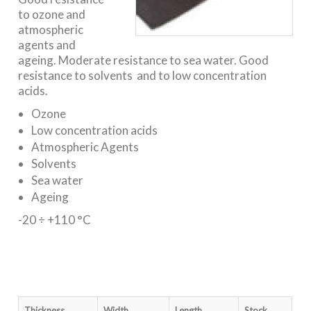
to ozone and
atmospheric
agents and
ageing. Moderate resistance to sea water. Good
resistance to solvents and to low concentration
acids.
Ozone
Low concentration acids
Atmospheric Agents
Solvents
Sea water
Ageing
-20 ÷ +110 °C
Thickness
Width
Length
Stock