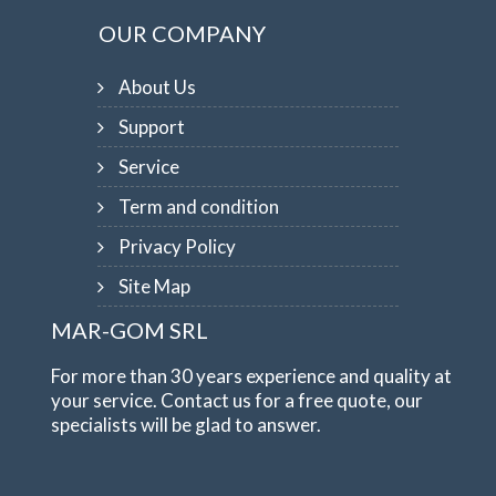
OUR COMPANY
About Us
Support
Service
Term and condition
Privacy Policy
Site Map
MAR-GOM SRL
For more than 30 years experience and quality at
your service. Contact us for a free quote, our
specialists will be glad to answer.