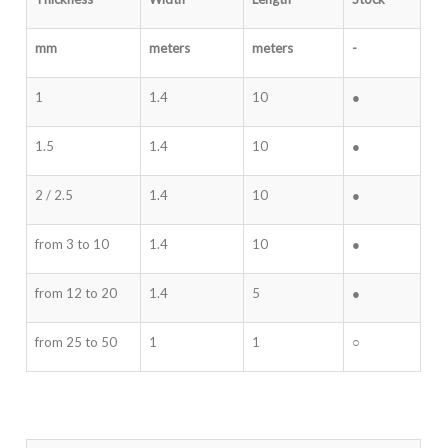
mm
meters
meters
-
1
1.4
10
●
1.5
1.4
10
●
2 / 2.5
1.4
10
●
from 3 to 10
1.4
10
●
from 12 to 20
1.4
5
●
from 25 to 50
1
1
○