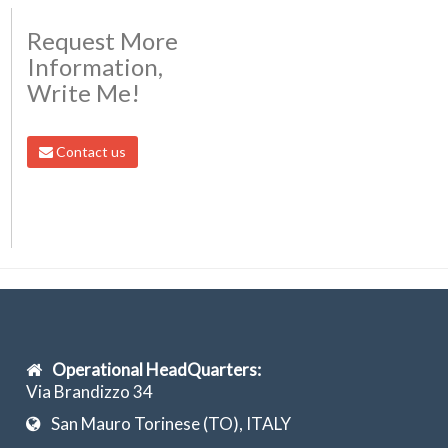
Request More
Information,
Write Me!
Contact us
Operational HeadQuarters:
Via Brandizzo 34
San Mauro Torinese (TO), ITALY