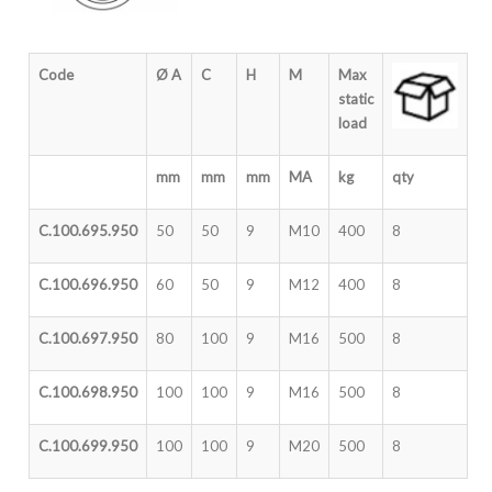
Code
Ø A
C
H
M
Max
static
load
mm
mm
mm
MA
kg
qty
C.100.695.950
50
50
9
M10
400
8
C.100.696.950
60
50
9
M12
400
8
C.100.697.950
80
100
9
M16
500
8
C.100.698.950
100
100
9
M16
500
8
C.100.699.950
100
100
9
M20
500
8