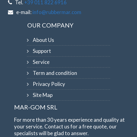
Tel.
+39 011 822 6916
e-mail:
info@rubbermar.com
OUR COMPANY
About Us
Support
Service
Term and condition
Privacy Policy
Site Map
MAR-GOM SRL
For more than 30 years experience and quality at
your service. Contact us for a free quote, our
specialists will be glad to answer.