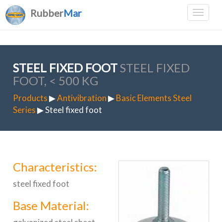
Rubber
Mar
STEEL FIXED FOOT
STEEL FIXED
FOOT, < 500 KG
Products
▶
Antivibration
▶
Basic Elements Steel
Series
▶ Steel fixed foot
Characteristics:
steel fixed foot
Base Material: