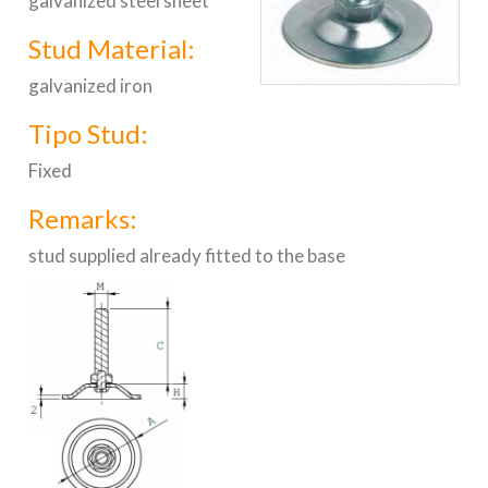
galvanized steel sheet
Stud Material:
galvanized iron
Tipo Stud:
Fixed
Remarks:
stud supplied already fitted to the base