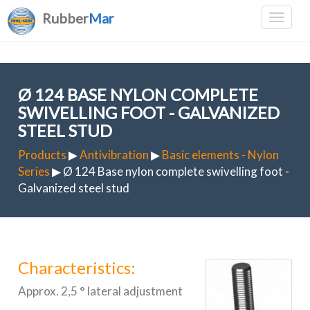
Rubber
Mar
Ø 124 BASE NYLON COMPLETE
SWIVELLING FOOT - GALVANIZED
STEEL STUD
Products
▶
Antivibration
▶
Basic elements - Nylon
Series
▶ Ø 124 Base nylon complete swivelling foot -
Galvanized steel stud
Characteristics:
Approx. 2,5 ° lateral adjustment