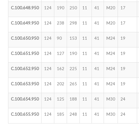
C.100.648.950
124
190
250
11
41
M20
17
C.100.649.950
124
238
298
11
41
M20
17
C.100.650.950
124
90
153
11
41
M24
19
C.100.651.950
124
127
190
11
41
M24
19
C.100.652.950
124
162
225
11
41
M24
19
C.100.653.950
124
202
265
11
41
M24
19
C.100.654.950
124
125
188
11
41
M30
24
C.100.655.950
124
185
248
11
41
M30
24