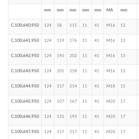
mm
mm
mm
mm
mm
MA
mm
C.100.640.950
124
58
115
11
41
M16
13
C.100.641.950
124
119
176
11
41
M16
13
C.100.642.950
124
145
202
11
41
M16
13
C.100.643.950
124
201
258
11
41
M16
13
C.100.644.950
124
157
214
11
41
M18
15
C.100.645.950
124
107
167
11
41
M20
17
C.100.646.950
124
135
195
11
41
M20
17
C.100.647.950
124
157
217
11
41
M20
17