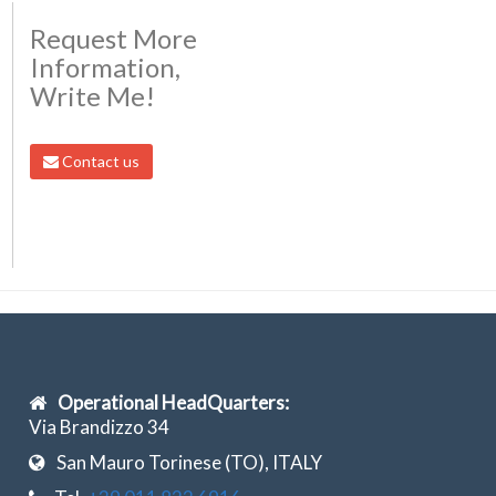
Request More
Information,
Write Me!
Contact us
Operational HeadQuarters:
Via Brandizzo 34
San Mauro Torinese (TO), ITALY