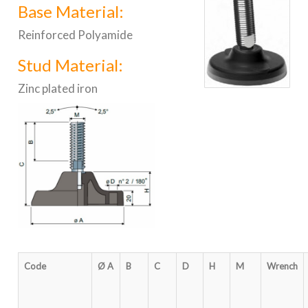
Base Material:
Reinforced Polyamide
Stud Material:
Zinc plated iron
Code
Ø A
B
C
D
H
M
Wrench