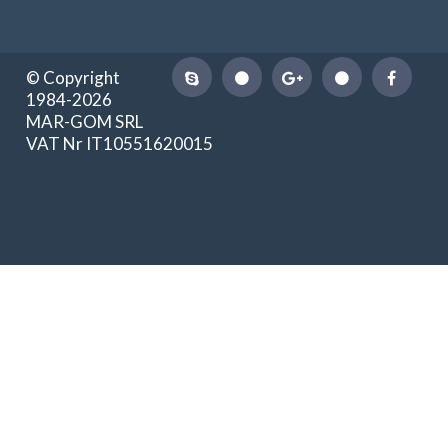
© Copyright
1984-2026
MAR-GOM SRL
VAT Nr IT10551620015