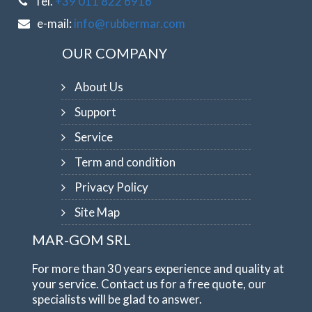
Tel.
+39 011 822 6916
e-mail:
info@rubbermar.com
OUR COMPANY
About Us
Support
Service
Term and condition
Privacy Policy
Site Map
MAR-GOM SRL
For more than 30 years experience and quality at
your service. Contact us for a free quote, our
specialists will be glad to answer.