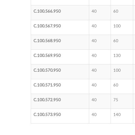
C.100.566.950
40
60
C.100.567.950
40
100
C.100.568.950
40
60
C.100.569.950
40
130
C.100.570.950
40
100
C.100.571.950
40
60
C.100.572.950
40
75
C.100.573.950
40
140