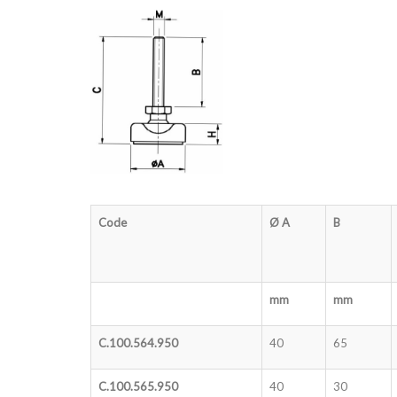
Code
Ø A
B
mm
mm
C.100.564.950
40
65
C.100.565.950
40
30