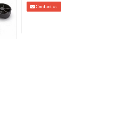
Contact us