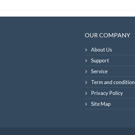
OUR COMPANY
About Us
Support
Service
Term and condition
Privacy Policy
Site Map