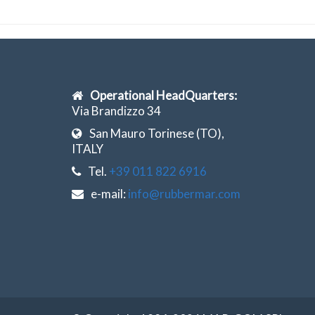
Operational HeadQuarters:
Via Brandizzo 34
San Mauro Torinese (TO),
ITALY
Tel.
+39 011 822 6916
e-mail:
info@rubbermar.com