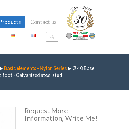
Products
Contact us
▶
Basic elements - Nylon Series
▶ Ø 40 Base
 foot - Galvanized steel stud
Request More
Information, Write Me!