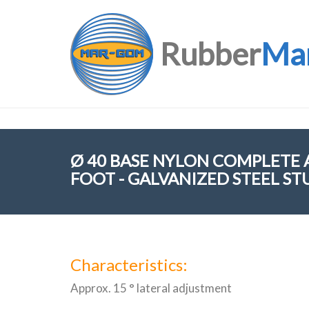
Rubber
Ma
Ø 40 BASE NYLON COMPLETE
FOOT - GALVANIZED STEEL ST
Characteristics:
Approx. 15 ° lateral adjustment