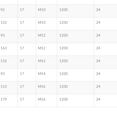
92
17
M10
1200
24
132
17
M10
1200
24
93
17
M12
1200
24
163
17
M12
1200
24
132
17
M12
1200
24
93
17
M14
1200
24
113
17
M16
1200
24
179
17
M16
1200
24