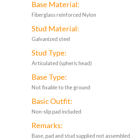
Base Material:
Fiberglass reinforced Nylon
Stud Material:
Galvanized steel
Stud Type:
Articulated (spheric head)
Base Type:
Not fixable to the ground
Basic Outfit:
Non-slip pad included
Remarks:
Base, pad and stud supplied not assembled