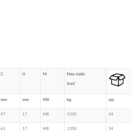
C
H
M
Max static
load
mm
mm
MA
kg
qty
97
17
M8
1200
24
62
17
M8
1200
24