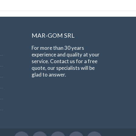
MAR-GOM SRL
For more than 30 years
experience and quality at your
service. Contact us for a free
quote, our specialists will be
glad to answer.