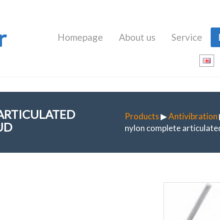
r
Homepage
About us
Service
 ARTICULATED
Products
▶
Antivibration
UD
nylon complete articulated