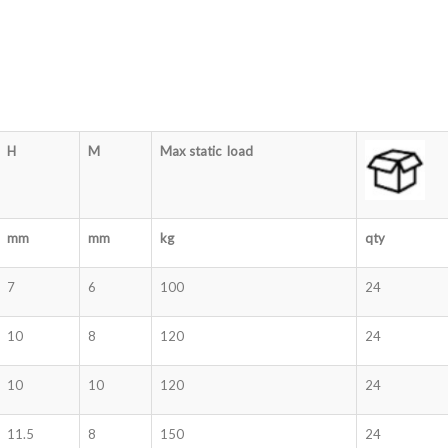
H
M
Max static load
mm
mm
kg
qty
7
6
100
24
10
8
120
24
10
10
120
24
11.5
8
150
24