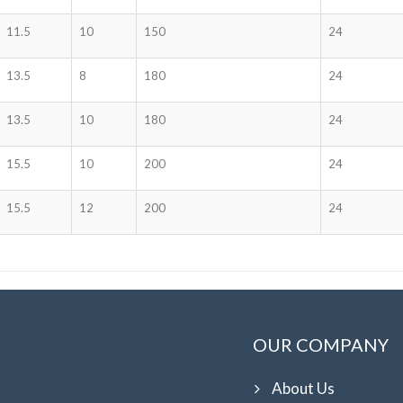
11.5
10
150
24
13.5
8
180
24
13.5
10
180
24
15.5
10
200
24
15.5
12
200
24
OUR COMPANY
About Us