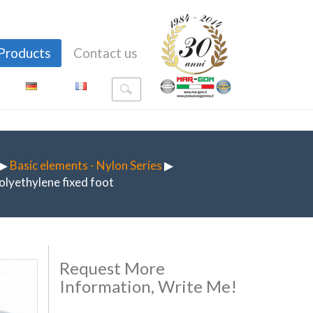
Products
Contact us
▶
Basic elements - Nylon Series
▶
olyethylene fixed foot
Request More
Information, Write Me!