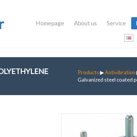
r
Homepage
About us
Service
POLYETHYLENE
Products
▶
Antivibration
Galvanized steel coated p