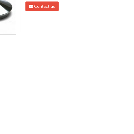
Contact us