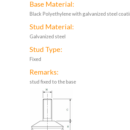
Base Material:
Black Polyethylene with galvanized steel coat
Stud Material:
Galvanized steel
Stud Type:
Fixed
Remarks:
stud fixed to the base