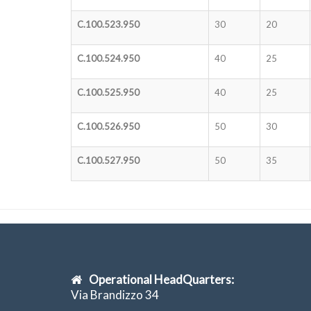
C.100.523.950
30
20
C.100.524.950
40
25
C.100.525.950
40
25
C.100.526.950
50
30
C.100.527.950
50
35
Operational HeadQuarters:
Via Brandizzo 34