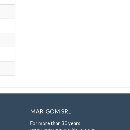
MAR-GOM SRL
For more than 30 years
experience and quality at your