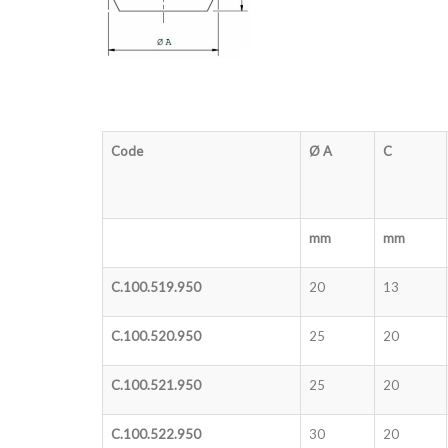
Code
Ø A
C
mm
mm
C.100.519.950
20
13
C.100.520.950
25
20
C.100.521.950
25
20
C.100.522.950
30
20