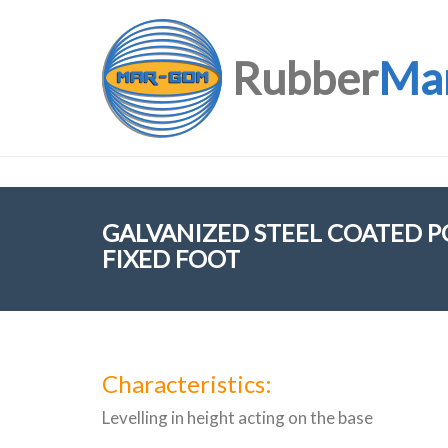
Rubber
Ma
GALVANIZED STEEL COATED 
FIXED FOOT
Characteristics:
Levelling in height acting on the base