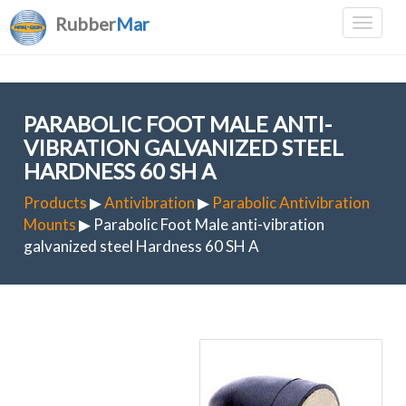
Rubber
Mar
PARABOLIC FOOT MALE ANTI-
VIBRATION GALVANIZED STEEL
HARDNESS 60 SH A
Products
▶
Antivibration
▶
Parabolic Antivibration
Mounts
▶ Parabolic Foot Male anti-vibration
galvanized steel Hardness 60 SH A