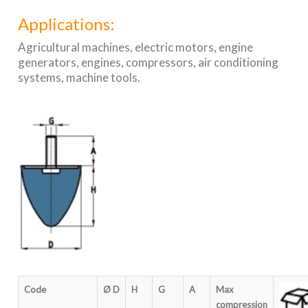
Applications:
Agricultural machines, electric motors, engine
generators, engines, compressors, air conditioning
systems, machine tools.
Code
Ø D
H
G
A
Max
compression