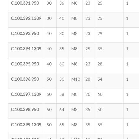
C.100.391.950
30
36
M8
23
25
1
C.100.392.1309
30
40
M8
23
25
1
C.100.393.950
40
30
M8
23
29
1
C.100.394.1309
40
35
M8
25
35
1
C.100.395.950
40
60
M8
23
28
1
C.100.396.950
50
50
M10
28
54
1
C.100.397.1309
50
58
M8
20
60
1
C.100.398.950
50
64
M8
35
50
1
C.100.399.1309
50
65
M8
35
55
1