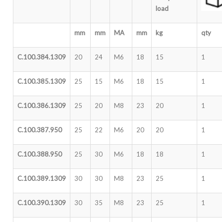
load
mm
mm
MA
mm
kg
qty
C.100.384.1309
20
24
M6
18
15
1
C.100.385.1309
25
15
M6
18
15
1
C.100.386.1309
25
20
M8
23
20
1
C.100.387.950
25
22
M6
20
20
1
C.100.388.950
25
30
M6
18
18
1
C.100.389.1309
30
30
M8
23
25
1
C.100.390.1309
30
35
M8
23
25
1