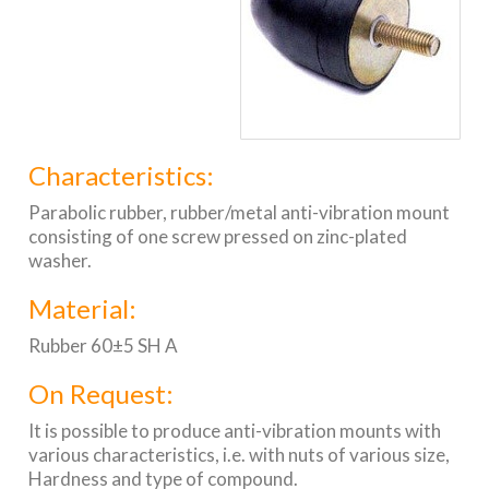
Characteristics:
Parabolic rubber, rubber/metal anti-vibration mount
consisting of one screw pressed on zinc-plated
washer.
Material:
Rubber 60±5 SH A
On Request:
It is possible to produce anti-vibration mounts with
various characteristics, i.e. with nuts of various size,
Hardness and type of compound.