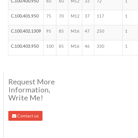
C.100.400.950
60
60
M12
33
72
1
C.100.401.950
75
70
M12
37
117
1
C.100.402.1309
95
85
M16
47
250
1
C.100.403.950
100
85
M16
46
330
1
Request More
Information,
Write Me!
Contact us