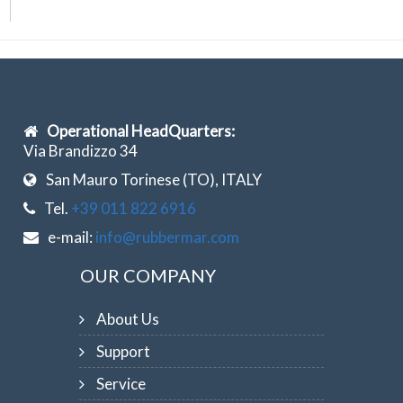
Operational HeadQuarters:
Via Brandizzo 34
San Mauro Torinese (TO), ITALY
Tel.
+39 011 822 6916
e-mail:
info@rubbermar.com
OUR COMPANY
About Us
Support
Service