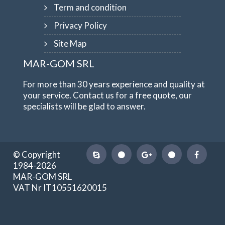
Term and condition
Privacy Policy
Site Map
MAR-GOM SRL
For more than 30 years experience and quality at
your service. Contact us for a free quote, our
specialists will be glad to answer.
© Copyright
1984-2026
MAR-GOM SRL
VAT Nr IT10551620015