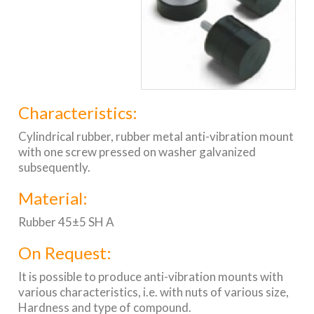
Characteristics:
Cylindrical rubber, rubber metal anti-vibration mount
with one screw pressed on washer galvanized
subsequently.
Material:
Rubber 45±5 SH A
On Request:
It is possible to produce anti-vibration mounts with
various characteristics, i.e. with nuts of various size,
Hardness and type of compound.