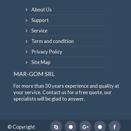
About Us
Support
Service
Term and condition
Privacy Policy
Site Map
MAR-GOM SRL
For more than 30 years experience and quality at
your service. Contact us for a free quote, our
specialists will be glad to answer.
© Copyright