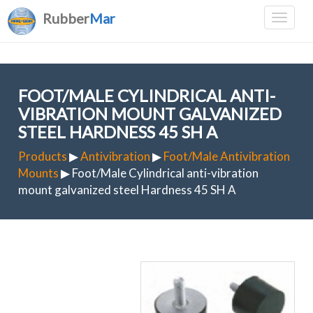
Rubber
Mar
FOOT/MALE CYLINDRICAL ANTI-
VIBRATION MOUNT GALVANIZED
STEEL HARDNESS 45 SH A
Products
▶
Antivibration
▶
Foot/Male Antivibration
Mounts
▶ Foot/Male Cylindrical anti-vibration
mount galvanized steel Hardness 45 SH A