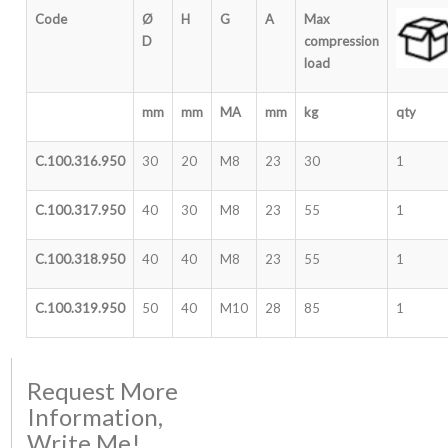
Code
Ø
H
G
A
Max
D
compression
load
mm
mm
MA
mm
kg
qty
C.100.316.950
30
20
M8
23
30
1
C.100.317.950
40
30
M8
23
55
1
C.100.318.950
40
40
M8
23
55
1
C.100.319.950
50
40
M10
28
85
1
Request More
Information,
Write Me!