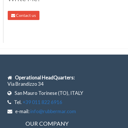
Contact us
Operational HeadQuarters:
Via Brandizzo 34
San Mauro Torinese (TO), ITALY
Tel.
+39 011 822 6916
e-mail:
info@rubbermar.com
OUR COMPANY