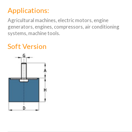
Applications:
Agricultural machines, electric motors, engine
generators, engines, compressors, air conditioning
systems, machine tools.
Soft Version