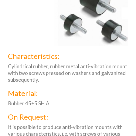
Characteristics:
Cylindrical rubber, rubber metal anti-vibration mount
with two screws pressed on washers and galvanized
subsequently.
Material:
Rubber 45±5 SH A
On Request:
It is possible to produce anti-vibration mounts with
various characteristics, i.e. with screws of various