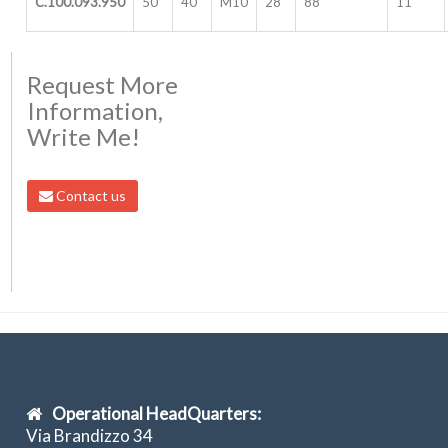
C.100.093.950
50
40
M10
28
88
11
Request More
Information,
Write Me!
Contact us
Operational HeadQuarters:
Via Brandizzo 34