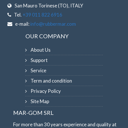
San Mauro Torinese (TO), ITALY
Tel.
+39 011 822 6916
e-mail:
info@rubbermar.com
OUR COMPANY
About Us
Support
Service
Term and condition
Privacy Policy
Site Map
MAR-GOM SRL
For more than 30 years experience and quality at