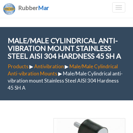
Rubber
Mar
MALE/MALE CYLINDRICAL ANTI-
VIBRATION MOUNT STAINLESS
STEEL AISI 304 HARDNESS 45 SH A
Products
▶
Antivibration
▶
Male/Male Cylindrical
Anti-vibration Mounts
▶ Male/Male Cylindrical anti-
vibration mount Stainless Steel AISI 304 Hardness
45 SH A