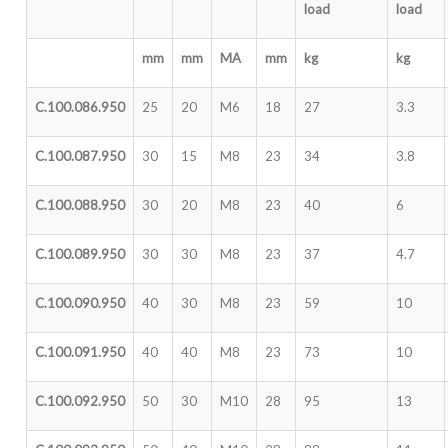
load
load
mm
mm
MA
mm
kg
kg
C.100.086.950
25
20
M6
18
27
3.3
C.100.087.950
30
15
M8
23
34
3.8
C.100.088.950
30
20
M8
23
40
6
C.100.089.950
30
30
M8
23
37
4.7
C.100.090.950
40
30
M8
23
59
10
C.100.091.950
40
40
M8
23
73
10
C.100.092.950
50
30
M10
28
95
13