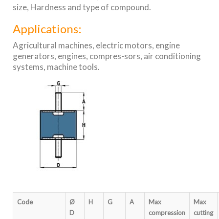
size, Hardness and type of compound.
Applications:
Agricultural machines, electric motors, engine
generators, engines, compres-sors, air conditioning
systems, machine tools.
Code
Ø
H
G
A
Max
Max
D
compression
cutting