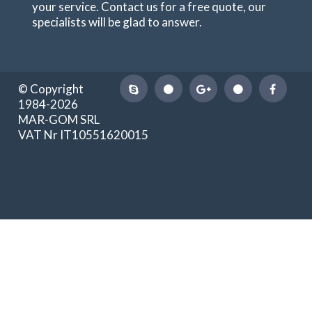
your service. Contact us for a free quote, our
specialists will be glad to answer.
© Copyright
1984-2026
MAR-GOM SRL
VAT Nr IT10551620015