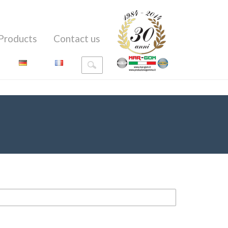
Products
Contact us