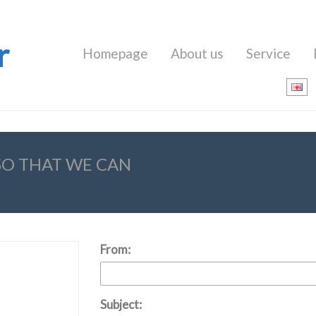
r
Homepage
About us
Service
 SO THAT WE CAN
From:
Subject: