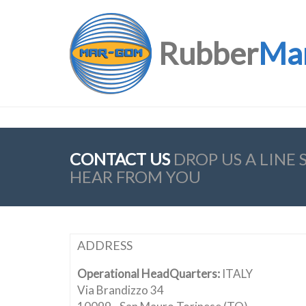
Rubber
Ma
CONTACT US
DROP US A LINE
HEAR FROM YOU
ADDRESS
Operational HeadQuarters:
ITALY
Via Brandizzo 34