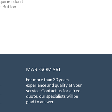
quiries don't
pe Button
MAR-GOM SRL
For more than 30 years
experience and quality at your
service. Contact us for a free
quote, our specialists will be
glad to answer.