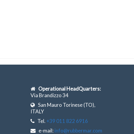
Operational HeadQuarters:
Via Brandizzo 34
San Mauro Torinese (TO),
ITALY
Tel.
+39 011 822 6916
e-mail:
info@rubbermar.com