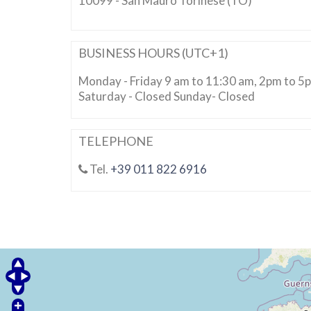
10099 - San Mauro Torinese (TO)
BUSINESS HOURS (UTC+1)
Monday - Friday 9 am to 11:30 am, 2pm to 5
Saturday - Closed Sunday- Closed
TELEPHONE
Tel.
+39 011 822 6916