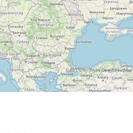
Data CC-By-SA by
OpenStreetMap