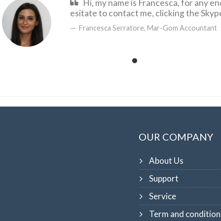
Hi, my name is Francesca, for any en
esitate to contact me, clicking the Sky
Francesca Serratore, Mar-Gom Accountant
OUR COMPANY
About Us
Support
Service
Term and condition