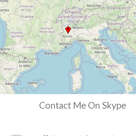
Contact Me On Skype