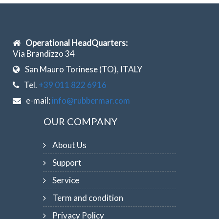
Operational HeadQuarters:
Via Brandizzo 34
San Mauro Torinese (TO), ITALY
Tel.
+39 011 822 6916
e-mail:
info@rubbermar.com
OUR COMPANY
About Us
Support
Service
Term and condition
Privacy Policy