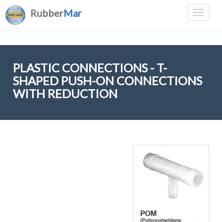
Rubber
Mar
PLASTIC CONNECTIONS - T-
SHAPED PUSH-ON CONNECTIONS
WITH REDUCTION