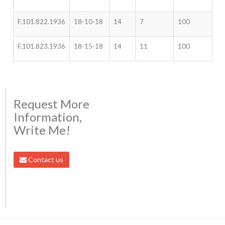
F.101.822.1936
18-10-18
14
7
100
F.101.823.1936
18-15-18
14
11
100
Request More
Information,
Write Me!
Contact us