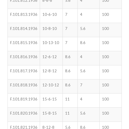
F.101.812.1936
8-6-8
5.6
4
100
F.101.813.1936
10-6-10
7
4
100
F.101.814.1936
10-8-10
7
5.6
100
F.101.815.1936
10-13-10
7
8.6
100
F.101.816.1936
12-6-12
8.6
4
100
F.101.817.1936
12-8-12
8.6
5.6
100
F.101.818.1936
12-10-12
8.6
7
100
F.101.819.1936
15-6-15
11
4
100
F.101.820.1936
15-8-15
11
5.6
100
F.101.821.1936
8-12-8
5.6
8.6
100