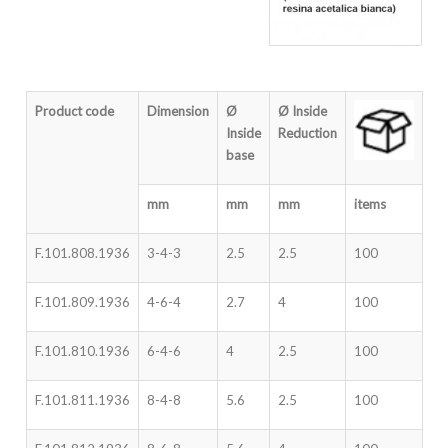
Product code
Dimension
Ø
Ø
Inside
Inside
Reduction
base
mm
mm
mm
items
F.101.808.1936
3-4-3
2.5
2.5
100
F.101.809.1936
4-6-4
2.7
4
100
F.101.810.1936
6-4-6
4
2.5
100
F.101.811.1936
8-4-8
5.6
2.5
100