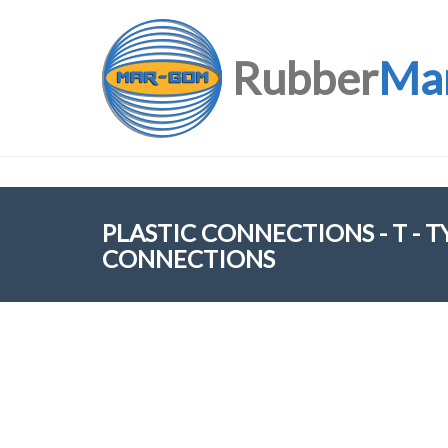
Rubber
Ma
PLASTIC CONNECTIONS - T - 
CONNECTIONS