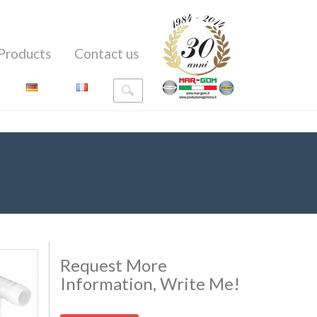
Products
Contact us
Request More
Information, Write Me!