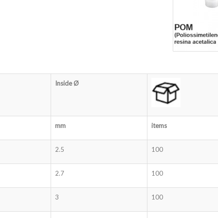
Inside Ø
mm
items
2.5
100
2.7
100
3
100