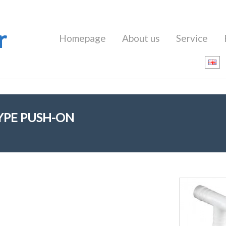
r
Homepage
About us
Service
TYPE PUSH-ON