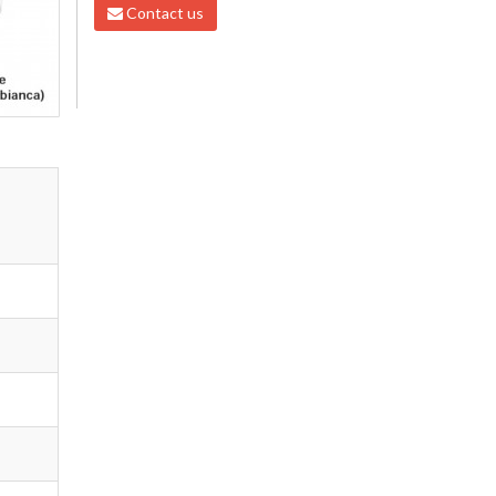
Contact us