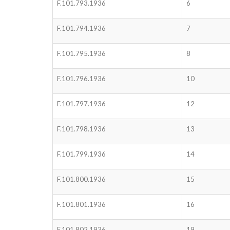
F.101.793.1936
6
F.101.794.1936
7
F.101.795.1936
8
F.101.796.1936
10
F.101.797.1936
12
F.101.798.1936
13
F.101.799.1936
14
F.101.800.1936
15
F.101.801.1936
16
F.101.802.1936
19