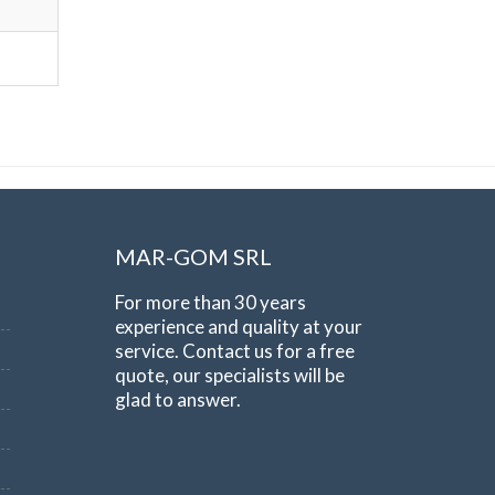
MAR-GOM SRL
For more than 30 years
experience and quality at your
service. Contact us for a free
quote, our specialists will be
glad to answer.