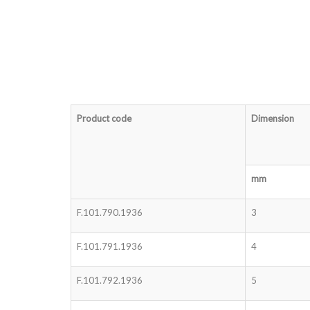
Product code
Dimension
mm
F.101.790.1936
3
F.101.791.1936
4
F.101.792.1936
5