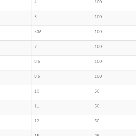
4
100
5
100
536
100
7
100
8.6
100
8.6
100
10
50
11
50
12
50
15
25