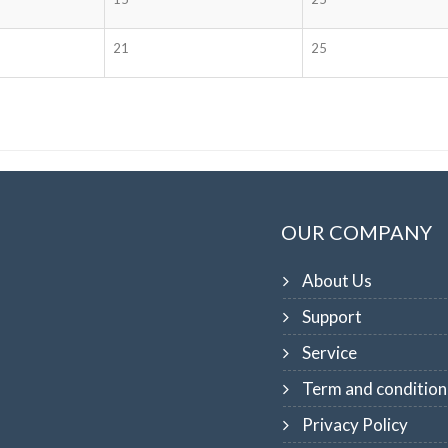
21
25
OUR COMPANY
About Us
Support
Service
Term and condition
Privacy Policy