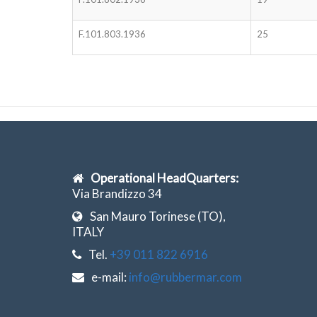
F.101.803.1936
25
Operational HeadQuarters:
Via Brandizzo 34
San Mauro Torinese (TO),
ITALY
Tel.
+39 011 822 6916
e-mail:
info@rubbermar.com