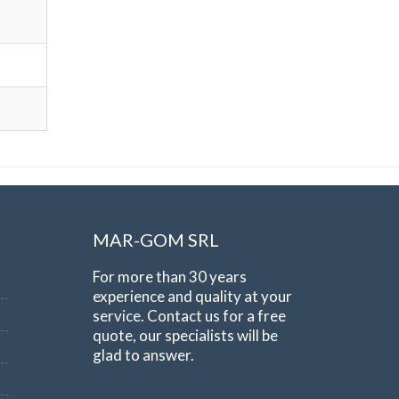
MAR-GOM SRL
For more than 30 years
experience and quality at your
service. Contact us for a free
quote, our specialists will be
glad to answer.