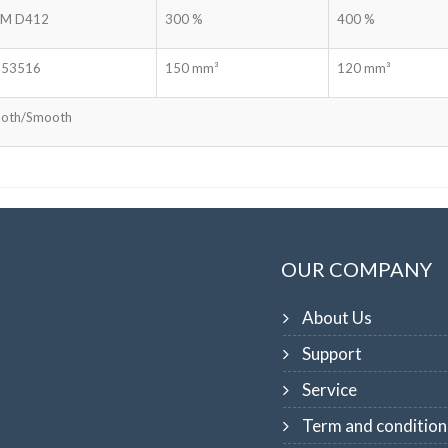
M D412
300 %
400 %
 53516
150 mm³
120 mm³
oth/Smooth
OUR COMPANY
About Us
Support
Service
Term and condition