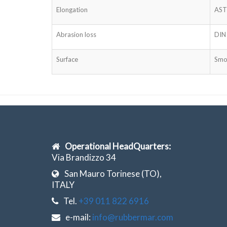
Elongation
AST
Abrasion loss
DIN
Surface
Smo
Operational HeadQuarters:
Via Brandizzo 34
San Mauro Torinese (TO),
ITALY
Tel.
+39 011 822 6916
e-mail:
info@rubbermar.com