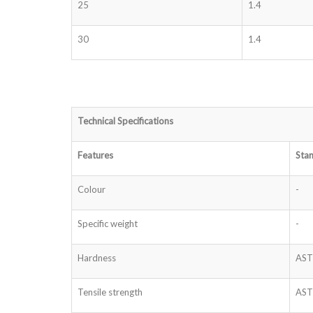
25
1.4
30
1.4
Technical Specifications
Features
Sta
Colour
-
Specific weight
-
Hardness
AST
Tensile strength
AST