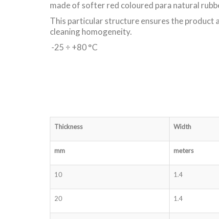
made of softer red coloured para natural rubb
This particular structure ensures the product a
cleaning homogeneity.
-25 ÷ +80 °C
Thickness
Width
mm
meters
10
1.4
20
1.4