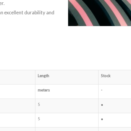
er.
n excellent durability and
Length
Stock
meters
-
5
●
5
●