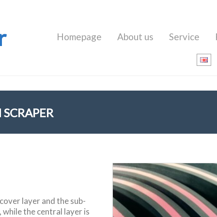
r
Homepage
About us
Service
 SCRAPER
 cover layer and the sub-
while the central layer is