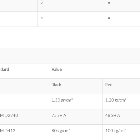
5
●
5
●
ndard
Value
Black
Red
1.30 gr/cm³
1.20 gr/cm³
M D2240
75 SH A
48 SH A
M D412
80 kg/cm²
100 kg/cm²