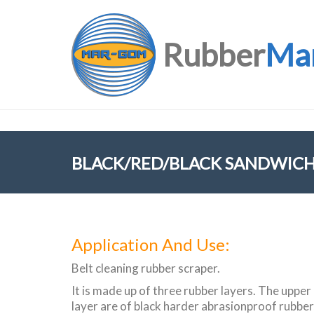
Rubber
Ma
BLACK/RED/BLACK SANDWICH
Application And Use:
Belt cleaning rubber scraper.
It is made up of three rubber layers. The upper
layer are of black harder abrasionproof rubber, 