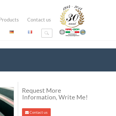
Products
Contact us
Request More
Information, Write Me!
Contact us