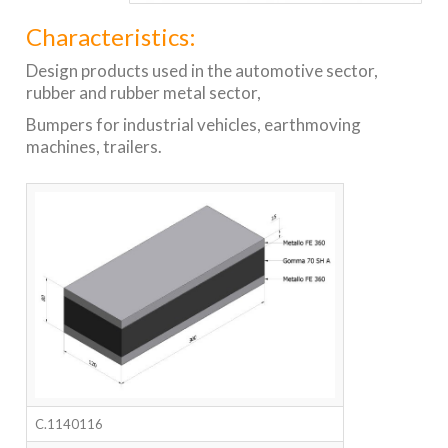
Characteristics:
Design products used in the automotive sector,
rubber and rubber metal sector,
Bumpers for industrial vehicles, earthmoving
machines, trailers.
C.1140116