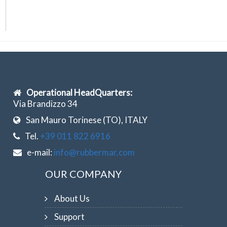
Operational HeadQuarters:
Via Brandizzo 34
San Mauro Torinese (TO), ITALY
Tel.
+39 011 822 6916
e-mail:
info@rubbermar.com
OUR COMPANY
About Us
Support