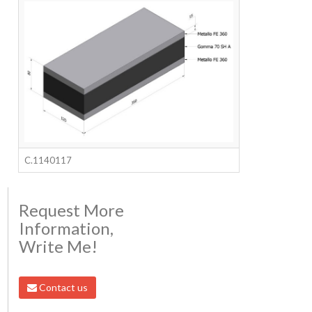
C.1140117
Request More
Information,
Write Me!
Contact us