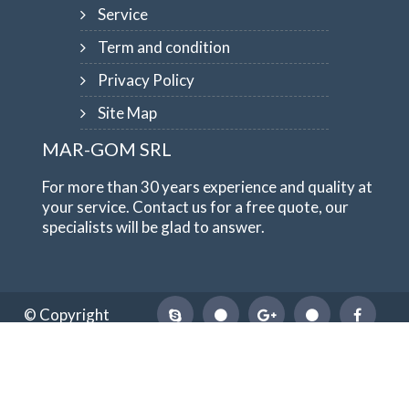
Service
Term and condition
Privacy Policy
Site Map
MAR-GOM SRL
For more than 30 years experience and quality at
your service. Contact us for a free quote, our
specialists will be glad to answer.
© Copyright
1984-2026
MAR-GOM SRL
VAT Nr IT10551620015