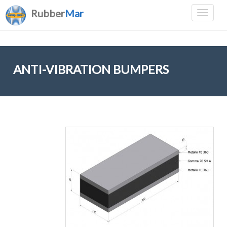
Rubber
Mar
ANTI-VIBRATION BUMPERS